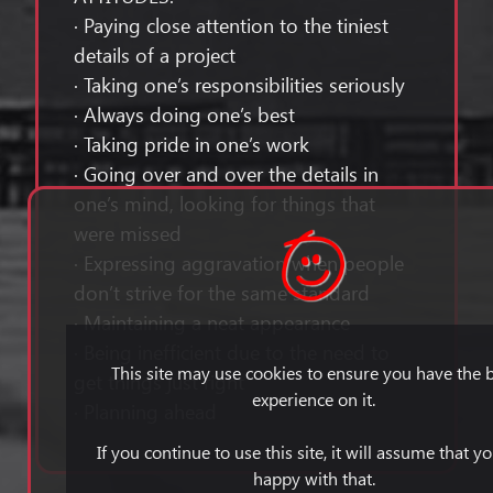
· Paying close attention to the tiniest
details of a project
· Taking one’s responsibilities seriously
· Always doing one’s best
· Taking pride in one’s work
· Going over and over the details in
one’s mind, looking for things that
were missed
· Expressing aggravation when people
don’t strive for the same standard
· Maintaining a neat appearance
· Being inefficient due to the need to
This site may use cookies to ensure you have the 
get things just right
experience on it.
· Planning ahead
If you continue to use this site, it will assume that y
happy with that.