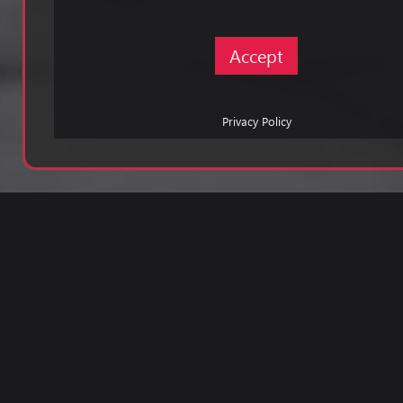
Accept
Privacy Policy
Pri
Pol
©
197
-