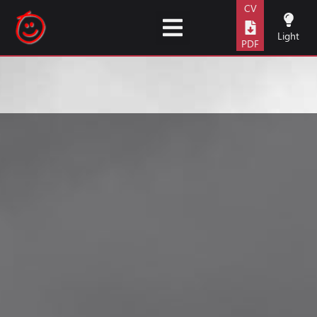
content
CV
Light
PDF