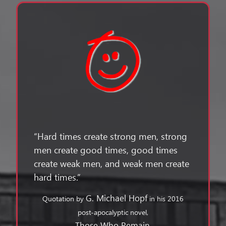
“Hard times create strong men, strong
men create good times, good times
create weak men, and weak men create
hard times.”
G. Michael Hopf
Quotation by
in his 2016
post-apocalyptic novel,
Those Who Remain
.