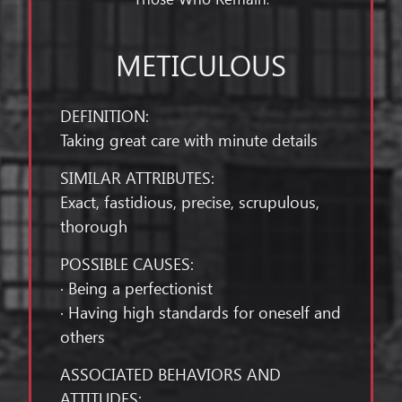
METICULOUS
DEFINITION:
Taking great care with minute details
SIMILAR ATTRIBUTES:
Exact, fastidious, precise, scrupulous,
thorough
POSSIBLE CAUSES:
· Being a perfectionist
· Having high standards for oneself and
others
ASSOCIATED BEHAVIORS AND
ATTITUDES: