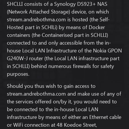
SHCLLI consists of a Synology DS923+ NAS
(Network Attached Storage) device, on which
stream.andrebothma.com
is hosted (the Self-
Hosted part in SCHlLi) by means of Docker
containers (the Containerised part in SCHLLI)
connected to and only accessible from the in-
house Local LAN Infrastructure of the Nokia GPON
G240W-J router (the Local LAN infrastructure part
in SCHLLI) behind numerous firewalls for safety
purposes.
Should you thus wish to gain access to
stream.andrebothma.com
and make use of any of
the services offered on/by it, you would need to
be connected to the in-house Local LAN
infrastructure by means of either an Ethernet cable
or WiFi connection at
48 Koedoe Street,