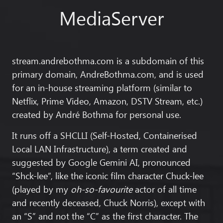
MediaServer
stream.andrebothma.com
is a subdomain of this
primary domain,
AndreBothma.com
, and is used
for an in-house streaming platform (similar to
Netflix, Prime Video, Amazon, DSTV Stream, etc.)
created by
André Bothma
for personal use.
It runs off a SHCLLI (Self-Hosted, Containerised
Local LAN Infrastructure), a term created and
suggested by Google Gemini AI, pronounced
“Shck-lee”, like the iconic film character Chuck-lee
(played by my
oh-so-favourite
actor of all time
and recently deceased,
Chuck Norris
), except with
an “S” and not the “C” as the first character. The