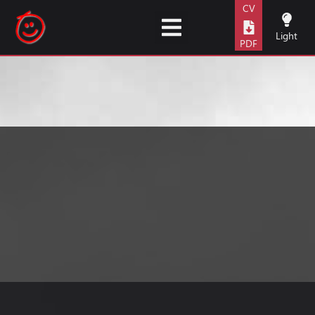
content
CV
Light
PDF